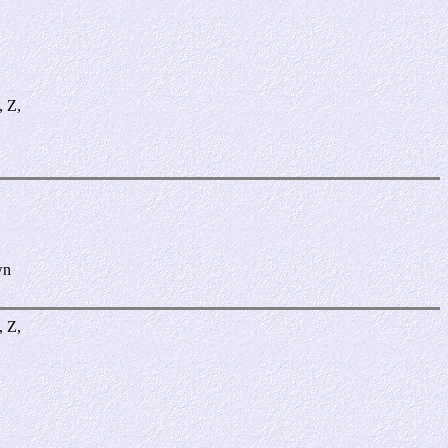
, Z,
wn
, Z,