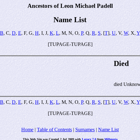
Ancestors of Leon Michael Padell
Name List
B
, C,
D
,
E
, F, G,
H
, I, J,
K
,
L
, M, N, O,
P
, Q,
R
,
S
, [
T
],
U
, V,
W
, X,
Y
[TUPAGE-TUPAGE]
Died
died Unkno
B
, C,
D
,
E
, F, G,
H
, I, J,
K
,
L
, M, N, O,
P
, Q,
R
,
S
, [
T
],
U
, V,
W
, X,
Y
[TUPAGE-TUPAGE]
Home
|
Table of Contents
|
Surnames
|
Name List
This Web Site was Created 2 Jul 2009 with
Legacy 7.0
from
Millennia