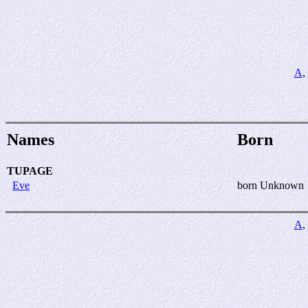
A
,
Names
Born
TUPAGE
Eve
born Unknown
A
,