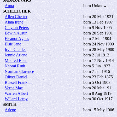
SABAJANAKS
Anna
born Unknown
SCHLEICHER
Allen Chester
born 20 Mar 1921
Alma Irene
born 13 Feb 1907
Clayton Peters
born 9 Nov 1905
Edwin Austin
born 20 Sep 1901
Eleanor Agnes
born 7 Mar 1904
Elsie Jane
born 24 Nov 1909
Irvin Charles
born 28 May 1900
Jennie Arlene
born 2 Jul 1912
Mildred Ellen
born 17 Nov 1914
Naomi Ruth
born 5 Jun 1927
Norman Clarence
born 7 Jan 1916
Oliver Daniel
born 23 Feb 1875
Russell Franklin
born 5 Oct 1908
Verna Mae
born 20 Mar 1911
Warren Albert
born 8 Aug 1919
Willard Leroy
born 30 Oct 1917
SMITH
Arlene
born 15 May 1906