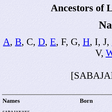
Ancestors of 
Na
A
,
B
, C,
D
,
E
, F, G,
H
, I, J,
V,
[SABAJA
Names
Born