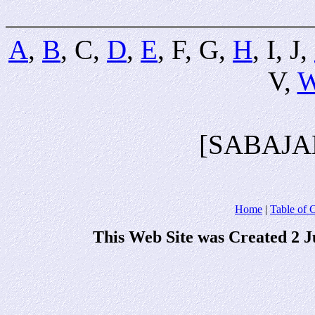
A
,
B
, C,
D
,
E
, F, G,
H
, I, J,
V,
[SABAJA
Home
|
Table of 
This Web Site was Created 2 J